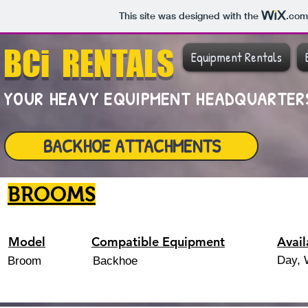
This site was designed with the
.com
BCi RENTALS
Equipment Rentals
YOUR HEAVY EQUIPMENT HEADQUARTE
BACKHOE ATTACHMENTS
BROOMS
Model
Compatible Equipment
Avail
Day, 
Broom
Backhoe