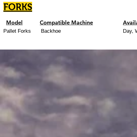
FORKS
Model
Compatible Machine
Avail
Pallet Forks
Backhoe
Day, 