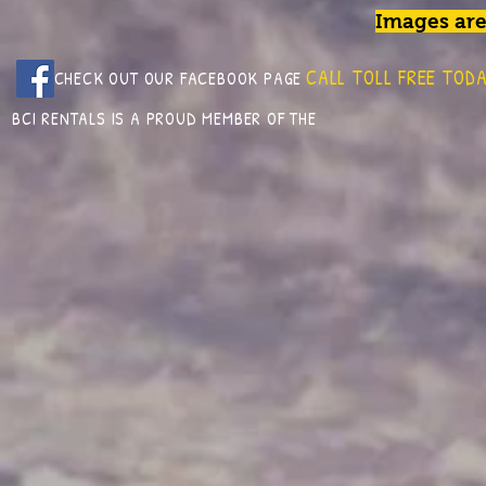
Images are
CALL TOLL FREE TODA
CHECK OUT OUR FACEBOOK PAGE
BCI RENTALS IS A PROUD MEMBER OF THE